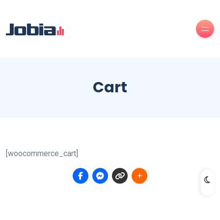
Cart
[woocommerce_cart]