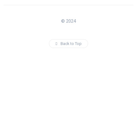
© 2024
Back to Top